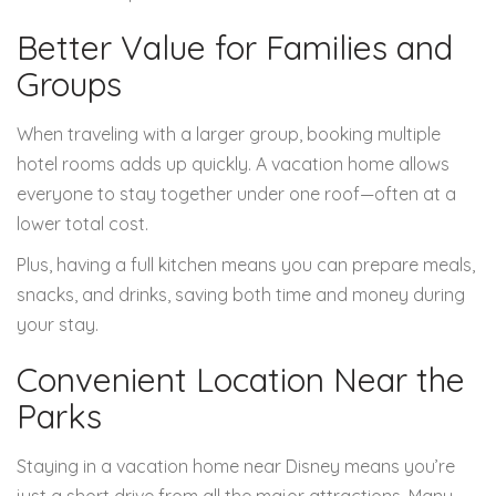
Better Value for Families and
Groups
When traveling with a larger group, booking multiple
hotel rooms adds up quickly. A vacation home allows
everyone to stay together under one roof—often at a
lower total cost.
Plus, having a full kitchen means you can prepare meals,
snacks, and drinks, saving both time and money during
your stay.
Convenient Location Near the
Parks
Staying in a vacation home near Disney means you’re