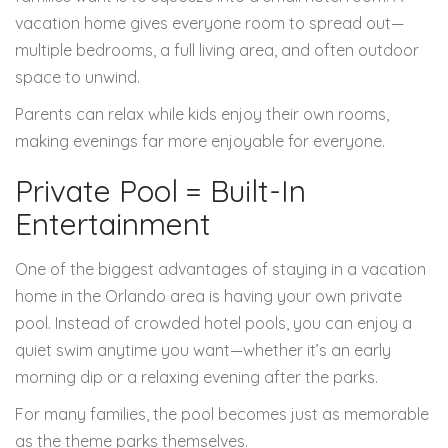
vacation home gives everyone room to spread out—
multiple bedrooms, a full living area, and often outdoor
space to unwind.
Parents can relax while kids enjoy their own rooms,
making evenings far more enjoyable for everyone.
Private Pool = Built-In
Entertainment
One of the biggest advantages of staying in a vacation
home in the Orlando area is having your own private
pool. Instead of crowded hotel pools, you can enjoy a
quiet swim anytime you want—whether it’s an early
morning dip or a relaxing evening after the parks.
For many families, the pool becomes just as memorable
as the theme parks themselves.