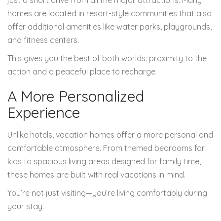
just a short drive from all the major attractions. Many
homes are located in resort-style communities that also
offer additional amenities like water parks, playgrounds,
and fitness centers.
This gives you the best of both worlds: proximity to the
action and a peaceful place to recharge.
A More Personalized
Experience
Unlike hotels, vacation homes offer a more personal and
comfortable atmosphere. From themed bedrooms for
kids to spacious living areas designed for family time,
these homes are built with real vacations in mind.
You’re not just visiting—you’re living comfortably during
your stay.