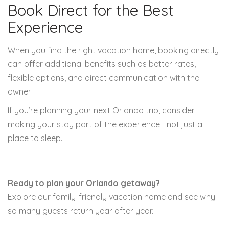
Book Direct for the Best
Experience
When you find the right vacation home, booking directly
can offer additional benefits such as better rates,
flexible options, and direct communication with the
owner.
If you’re planning your next Orlando trip, consider
making your stay part of the experience—not just a
place to sleep.
Ready to plan your Orlando getaway?
Explore our family-friendly vacation home and see why
so many guests return year after year.