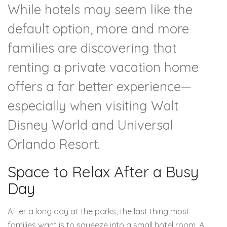
While hotels may seem like the
default option, more and more
families are discovering that
renting a private vacation home
offers a far better experience—
especially when visiting
Walt
Disney World
and
Universal
Orlando Resort
.
Space to Relax After a Busy
Day
After a long day at the parks, the last thing most
families want is to squeeze into a small hotel room. A