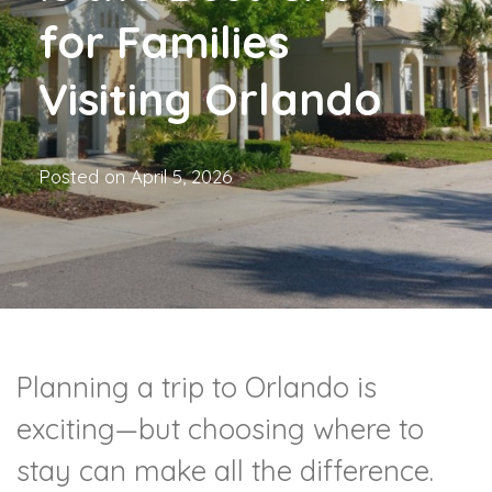
for Families
Visiting Orlando
Posted on
April 5, 2026
Planning a trip to Orlando is
exciting—but choosing where to
stay can make all the difference.