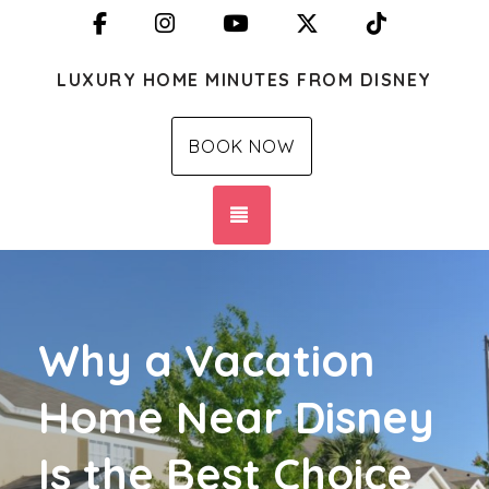
Facebook
Instagram
YouTube
X (Twitter)
TikTok
LUXURY HOME MINUTES FROM DISNEY
BOOK NOW
TOGGLE NAVIGATION
Why a Vacation
Home Near Disney
Is the Best Choice